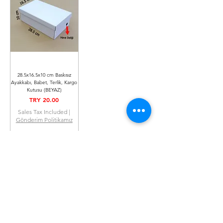
28.5x16.5x10 cm Baskısız
Ayakkabı, Babet, Terlik, Kargo
Kutusu (BEYAZ)
Price
TRY 20.00
Sales Tax Included
|
Gönderim Politikamız
Out of Stock
You can make your payment securely with all
credit cards.